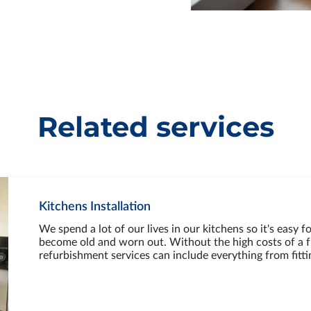
Related services
Kitchens Installation
We spend a lot of our lives in our kitchens so it's easy fo
become old and worn out. Without the high costs of a f
refurbishment services can include everything from fitt