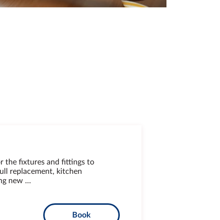
r the fixtures and fittings to
ull replacement, kitchen
ing new …
Book