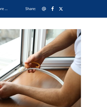
Share
:
e ...
 Us