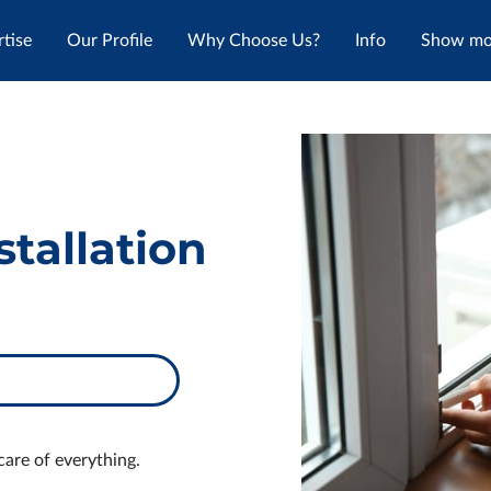
tise
Our Profile
Why Choose Us?
Info
Show mor
Reviews
Where To Find Us
Get In Touch
Follow
tallation
care of everything.