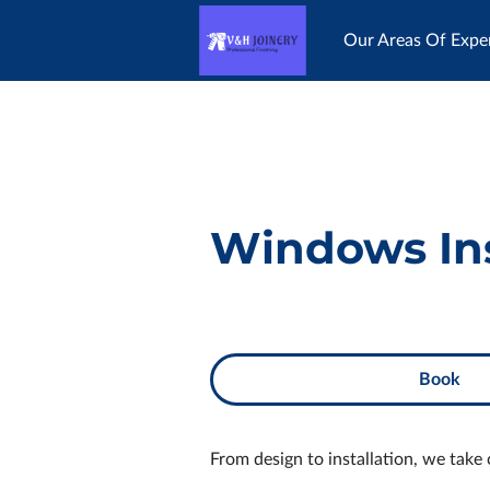
Our Areas Of Exper
Happy Customers
Windows Ins
Book
From design to installation, we take 