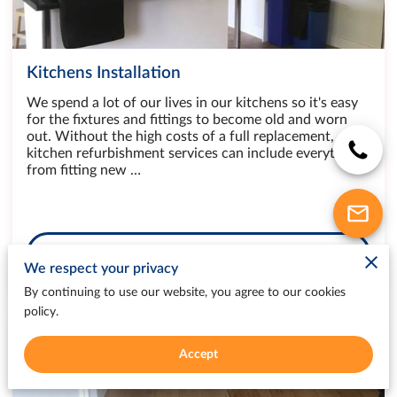
Kitchens Installation
We spend a lot of our lives in our kitchens so it's easy
for the fixtures and fittings to become old and worn
out. Without the high costs of a full replacement,
kitchen refurbishment services can include everything
from fitting new …
Book
We respect your privacy
By continuing to use our website, you agree to our cookies
policy.
Accept