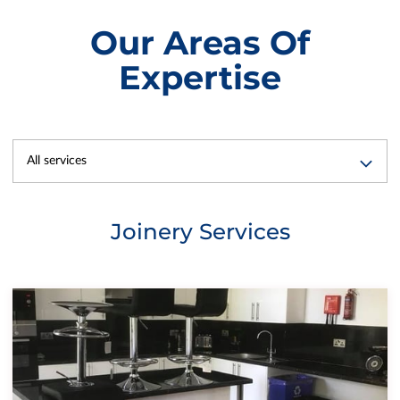
Our Areas Of
Expertise
All services
Joinery Services